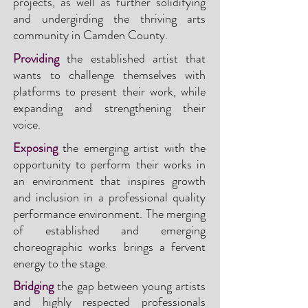
projects, as well as further solidifying
and undergirding the thriving arts
community in Camden County.
Providing
the established artist that
wants to challenge themselves with
platforms to present their work, while
expanding and strengthening their
voice.
Exposing
the emerging artist with the
opportunity to perform their works in
an environment that inspires growth
and inclusion in a professional quality
performance environment. The merging
of established and emergi
ng
choreographic works brings a fervent
energy to the stage.
Bridging
the gap between young artists
and highly respected professionals