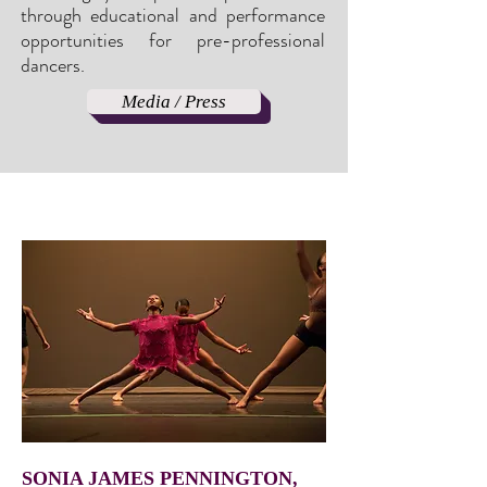
through educational and performance
opportunities for pre-professional
dancers
.
Media / Press
SONIA JAMES PENNINGTON,