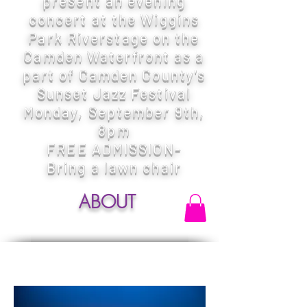
present an evening
concert at the Wiggins
Park Riverstage on the
Camden Waterfront as a
part of Camden County's
Sunset Jazz Festival
Monday, September 9th,
8pm
FREE ADMISSION-
Bring a lawn chair
ABOUT