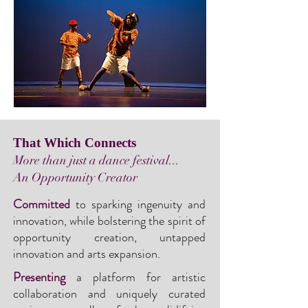
That Which Connects
More than just a dance festival...
An Opportunity Creator
Committed
to sparking ingenuity and
innovation, while bolstering the spirit of
opportunity creation, untapped
innovation and arts expansion.
Presenting
a platform for artistic
collaboration and uniquely curated