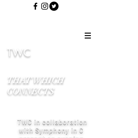
TWC
THAT WHICH
CONNECTS
TWC in collaboration
with Symphony in C